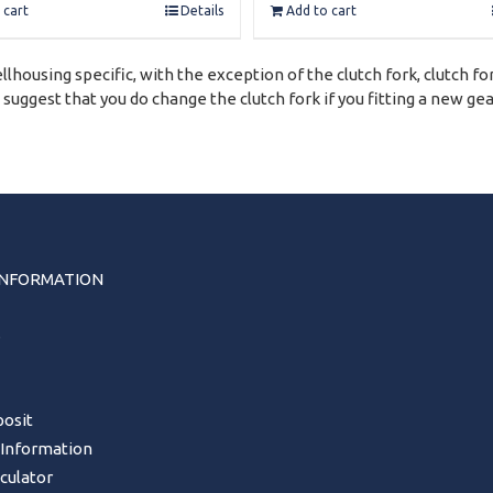
 cart
Details
Add to cart
lhousing specific, with the exception of the clutch fork, clutch fo
ggest that you do change the clutch fork if you fitting a new ge
INFORMATION
s
osit
 Information
lculator