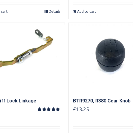
 cart
Details
Add to cart
iff Lock Linkage
BTR9270, R380 Gear Knob
0
£
13.25
Rated
5.00
out of 5