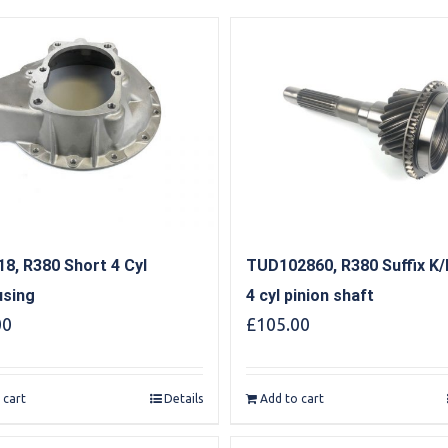
8, R380 Short 4 Cyl
TUD102860, R380 Suffix K/
using
4 cyl pinion shaft
00
£
105.00
 cart
Details
Add to cart