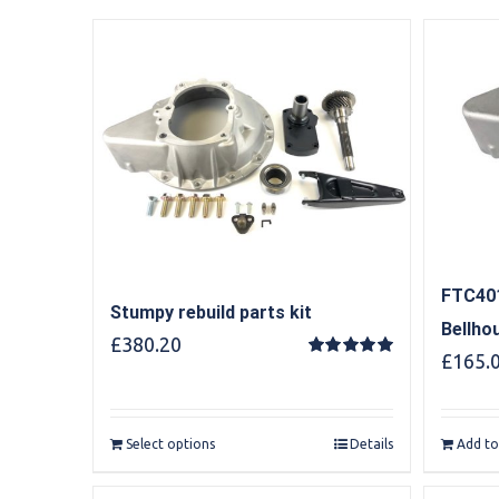
FTC401
Stumpy rebuild parts kit
Bellho
£
380.20
£
165.
Rated
5.00
out of 5
Select options
Details
Add to