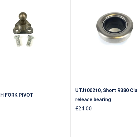
UTJ100210, Short R380 Cl
H FORK PIVOT
release bearing
0
£
24.00