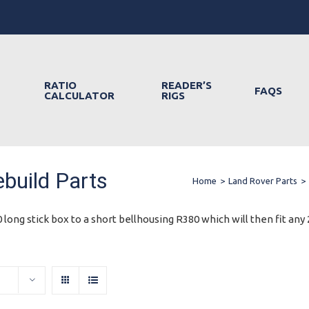
RATIO
READER’S
FAQS
CALCULATOR
RIGS
build Parts
Home
>
Land Rover Parts
>
 long stick box to a short bellhousing R380 which will then fit any 2