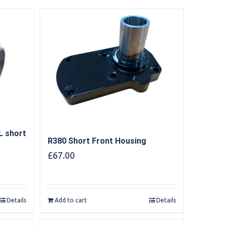
L short
R380 Short Front Housing
£
67.00
Details
Add to cart
Details