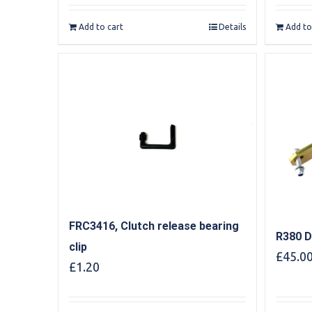
Add to cart
Details
Add to
FRC3416, Clutch release bearing
R380 D
clip
£
45.0
£
1.20