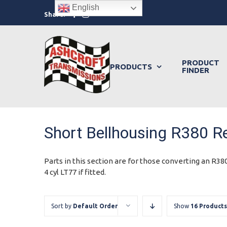
Skip
English
Facebook
Instagram
Share:
to
content
PRODUCT
PRODUCTS
FINDER
Short Bellhousing R380 Re
Parts in this section are for those converting an R380
4 cyl LT77 if fitted.
Sort by
Default Order
Show
16 Products