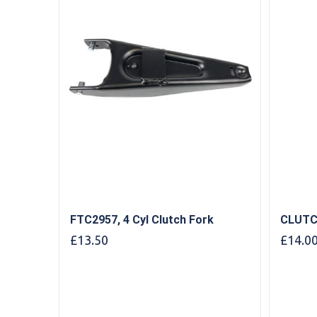
FTC2957, 4 Cyl Clutch Fork
CLUTC
£
13.50
£
14.0