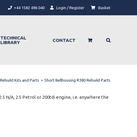
+44 1582 496 040
Login / Register
Basket
TECHNICAL
CONTACT
LIBRARY
Rebuild Kits and Parts
>
Short Bellhousing R380 Rebuild Parts
.5 N/A, 2.5 Petrol or 200tdi engine, i.e. anywhere the