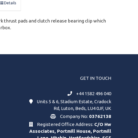
Details
rk thrust pads and clutch release bearing clip which
arbox.
GET IN TOUCH
+44 1582 496 040
Units 5 & 6, Stadium Estate, Cradock
Rd, Luton, Beds, LU4 0JF, UK
Company No:
03762138
Registered Office Address:
C/O Hw
Associates, Portmill House, Portmill
Lane, Hitchin, Hertfordshire, SG5