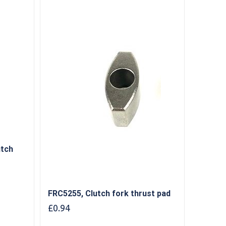
utch
FRC5255, Clutch fork thrust pad
£
0.94