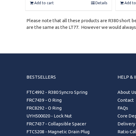
Add to cart
Details
Add to
Please note that all these products are R380 short bel
are the same as the LT77. However we would always su
BESTSELLERS
HELP & 
FTC4992 - R380 Syncro Spring
About U
FRC7439 - O Ring
Contact
FRC8292 - O Ring
FAQs
UYH500020 - Lock Nut
Core Dep
FRC7437 - Collapsible Spacer
Delivery
FTC5208 - Magnetic Drain Plug
Ratio Ca