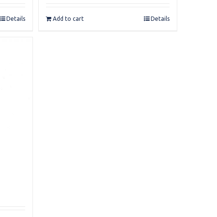
Details
Add to cart
Details