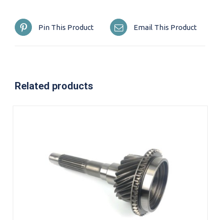
Pin This Product
Email This Product
Related products