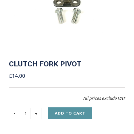
CLUTCH FORK PIVOT
£
14.00
All prices exclude VAT
ADD TO CART
CLUTCH
FORK
PIVOT