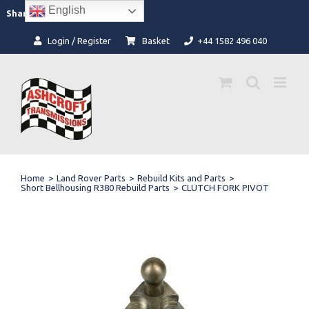
Skip
English
Facebook
Instagram
Share:
to
content
Login / Register
Basket
+44 1582 496 040
Home
>
Land Rover Parts
>
Rebuild Kits and Parts
>
Short Bellhousing R380 Rebuild Parts
>
CLUTCH FORK PIVOT