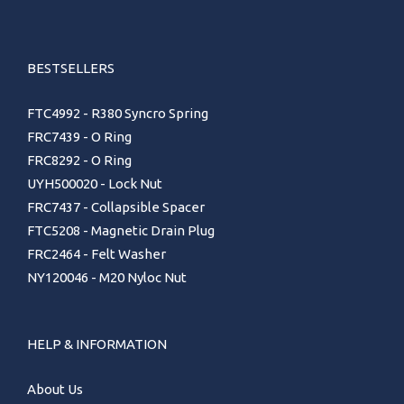
BESTSELLERS
FTC4992 - R380 Syncro Spring
FRC7439 - O Ring
FRC8292 - O Ring
UYH500020 - Lock Nut
FRC7437 - Collapsible Spacer
FTC5208 - Magnetic Drain Plug
FRC2464 - Felt Washer
NY120046 - M20 Nyloc Nut
HELP & INFORMATION
About Us