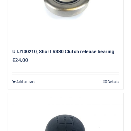
UTJ100210, Short R380 Clutch release bearing
£
24.00
Add to cart
Details