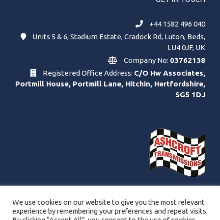
+44 1582 496 040
Units 5 & 6, Stadium Estate, Cradock Rd, Luton, Beds,
LU4 0JF, UK
Company No:
03762138
Registered Office Address:
C/O Hw Associates,
Portmill House, Portmill Lane, Hitchin, Hertfordshire,
SG5 1DJ
We use cookies on our website to give you the most relevant
experience by remembering your preferences and repeat visits.
By clicking “Accept All”, you consent to the use of cookies.