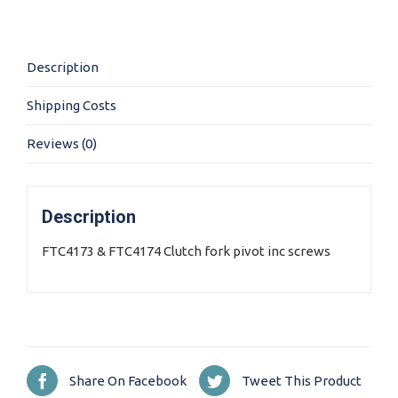
quantity
Description
Shipping Costs
Reviews (0)
Description
FTC4173 & FTC4174 Clutch fork pivot inc screws
Share On Facebook
Tweet This Product