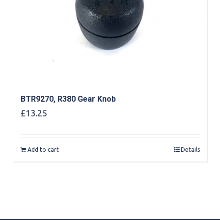
BTR9270, R380 Gear Knob
£
13.25
Add to cart
Details