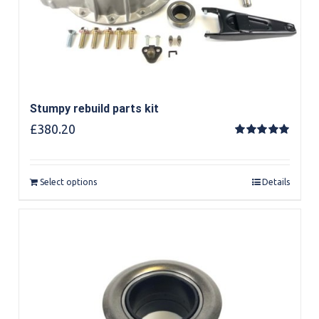
Stumpy rebuild parts kit
£
380.20
Rated
5.00
out of 5
Select options
Details