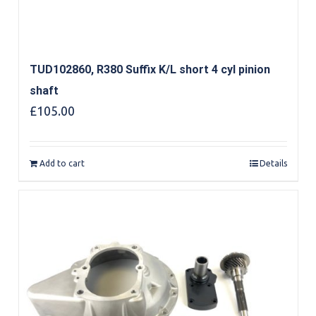
TUD102860, R380 Suffix K/L short 4 cyl pinion
shaft
£
105.00
Add to cart
Details