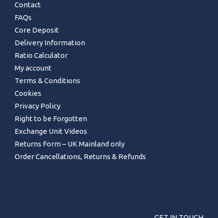
Contact
FAQs
Core Deposit
Delivery Information
Ratio Calculator
My account
Terms & Conditions
Cookies
Privacy Policy
Right to be Forgotten
Exchange Unit Videos
Returns Form – UK Mainland only
Order Cancellations, Returns & Refunds
GET IN TOUCH