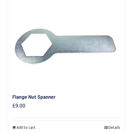
Flange Nut Spanner
£
9.00
Add to cart
Details