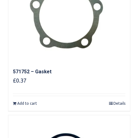
571752 – Gasket
£
0.37
Add to cart
Details