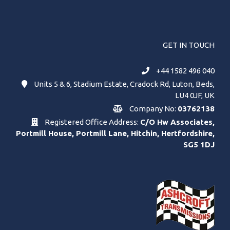
GET IN TOUCH
+44 1582 496 040
Units 5 & 6, Stadium Estate, Cradock Rd, Luton, Beds,
LU4 0JF, UK
Company No:
03762138
Registered Office Address:
C/O Hw Associates,
Portmill House, Portmill Lane, Hitchin, Hertfordshire,
SG5 1DJ