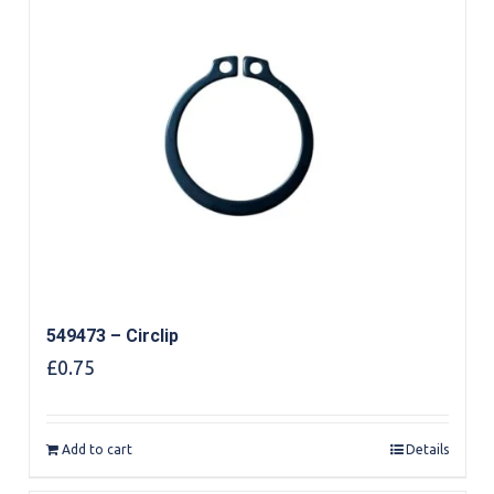
549473 – Circlip
£
0.75
Add to cart
Details