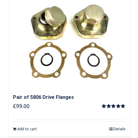
Pair of 5806 Drive Flanges
£
99.00
Rated
5.00
out of 5
Add to cart
Details