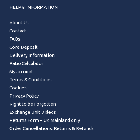
HELP & INFORMATION
About Us
Contact
FAQs
Core Deposit
Delivery Information
Ratio Calculator
My account
Terms & Conditions
Cookies
Privacy Policy
Right to be Forgotten
Exchange Unit Videos
Returns Form – UK Mainland only
Order Cancellations, Returns & Refunds