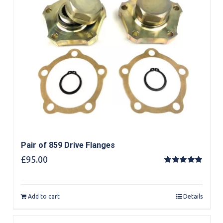
Pair of 859 Drive Flanges
£
95.00
Rated
5.00
out of 5
Add to cart
Details