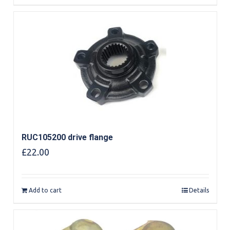
RUC105200 drive flange
£
22.00
Add to cart
Details