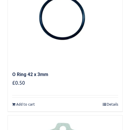
O Ring 42 x 3mm
£
0.50
Add to cart
Details