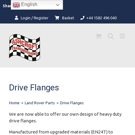
Skip
English
Facebook
Instagram
Share:
to
content
Login / Register
Basket
+44 1582 496 040
Drive Flanges
Home
>
Land Rover Parts
>
Drive Flanges
We are now able to offer our own design of heavy duty
drive flanges.
Manufactured from upgraded materials (EN24T) to