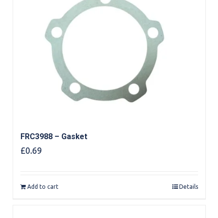
FRC3988 – Gasket
£
0.69
Add to cart
Details