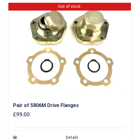
Out of stock
Pair of 5806M Drive Flanges
£
99.00
Details