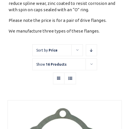
reduce spline wear, zinc coated to resist corrosion and
with spin on caps sealed with an “O” ring.
Please note the price is for a pair of drive flanges.
We manufacture three types of these flanges.
Sort by
Price
Show
16 Products