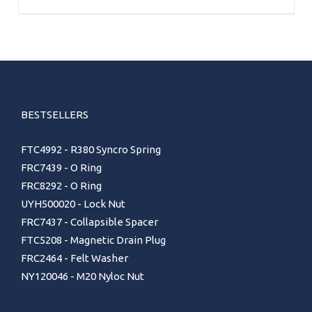
BESTSELLERS
FTC4992 - R380 Syncro Spring
FRC7439 - O Ring
FRC8292 - O Ring
UYH500020 - Lock Nut
FRC7437 - Collapsible Spacer
FTC5208 - Magnetic Drain Plug
FRC2464 - Felt Washer
NY120046 - M20 Nyloc Nut