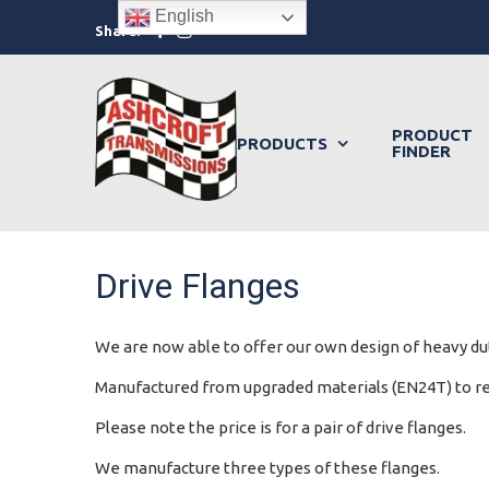
Skip
English
Facebook
Instagram
Share:
to
content
PRODUCT
PRODUCTS
FINDER
Drive Flanges
We are now able to offer our own design of heavy dut
Manufactured from upgraded materials (EN24T) to redu
Please note the price is for a pair of drive flanges.
We manufacture three types of these flanges.