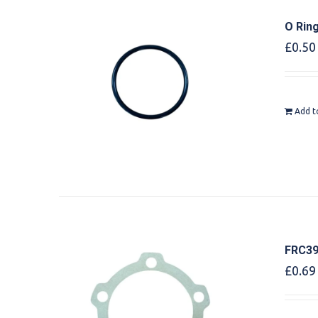
O Rin
£
0.50
Add t
FRC39
£
0.69