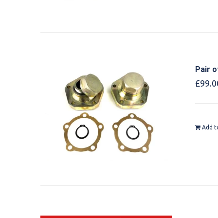
Pair o
£
99.0
Add t