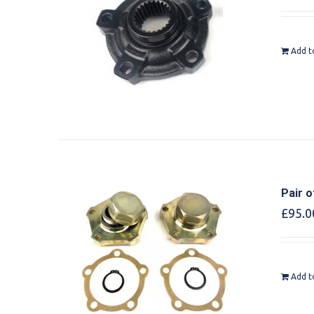
Add t
Pair o
£
95.0
Add t