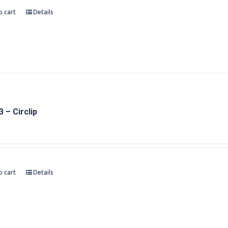
o cart
Details
 – Circlip
o cart
Details