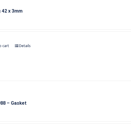
g 42 x 3mm
o cart
Details
88 – Gasket