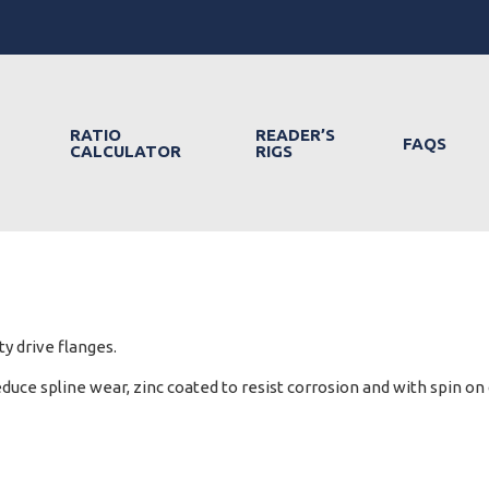
RATIO
READER’S
FAQS
CALCULATOR
RIGS
y drive flanges.
ce spline wear, zinc coated to resist corrosion and with spin on c