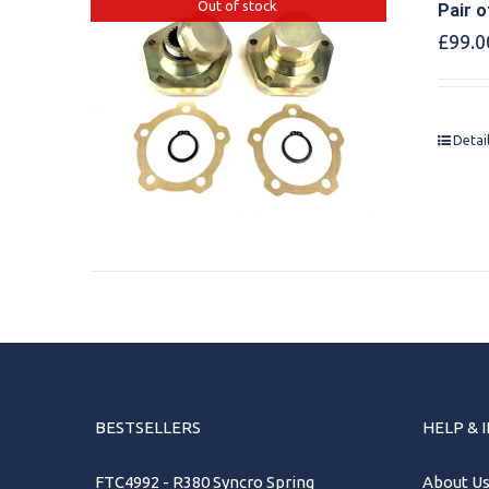
Out of stock
Pair o
£
99.0
Detai
BESTSELLERS
HELP & 
FTC4992 - R380 Syncro Spring
About U