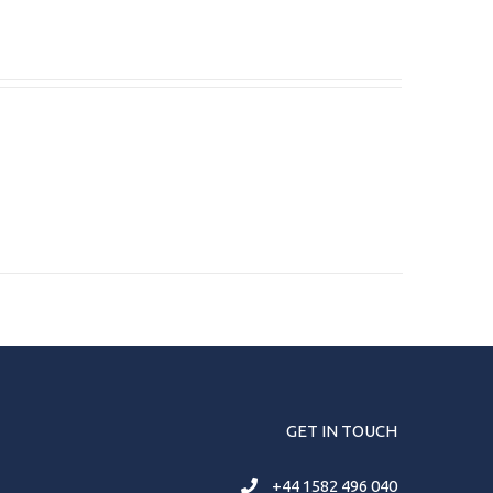
GET IN TOUCH
+44 1582 496 040