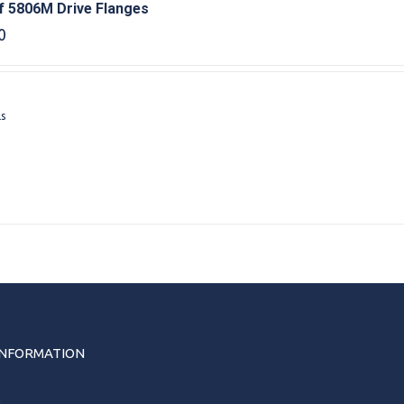
f 5806M Drive Flanges
0
ls
INFORMATION
s