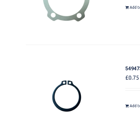
Add t
549473
£
0.75
Add t