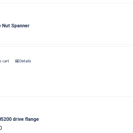
e Nut Spanner
o cart
Details
5200 drive flange
0