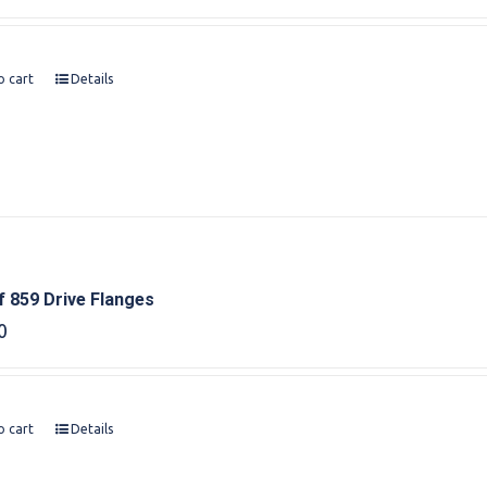
o cart
Details
f 859 Drive Flanges
0
o cart
Details