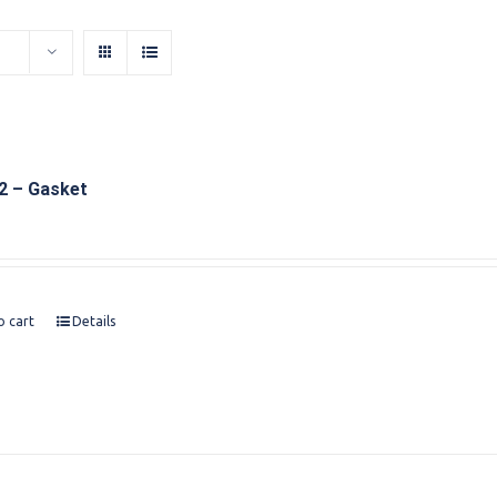
2 – Gasket
o cart
Details