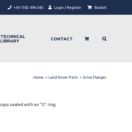
+44 1582 496 040
Login / Register
Basket
TECHNICAL
CONTACT
LIBRARY
Home
>
Land Rover Parts
>
Drive Flanges
aps sealed with an “O” ring.