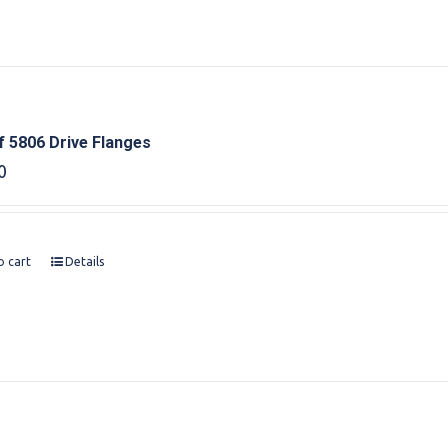
f 5806 Drive Flanges
0
o cart
Details