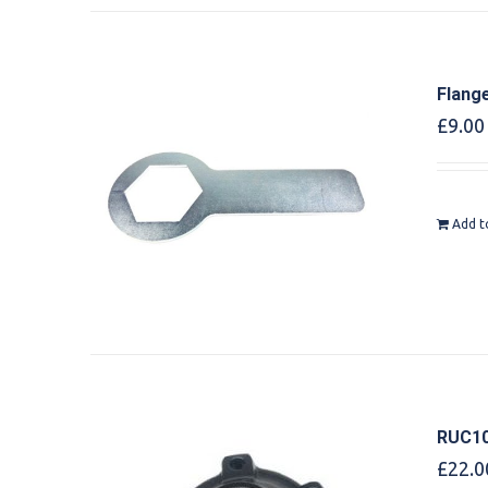
Flang
£
9.00
Add t
RUC10
£
22.0