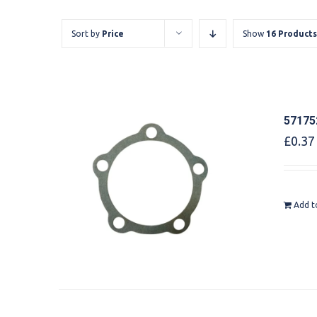
Sort by
Price
Show
16 Products
57175
£
0.37
Add t