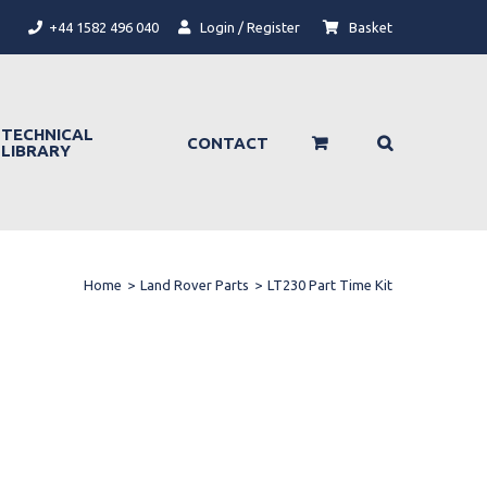
+44 1582 496 040
Login / Register
Basket
TECHNICAL
CONTACT
LIBRARY
Home
>
Land Rover Parts
>
LT230 Part Time Kit