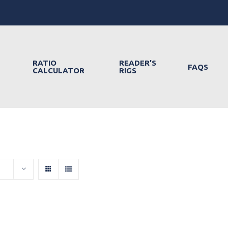
RATIO
READER’S
FAQS
CALCULATOR
RIGS