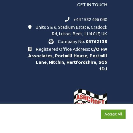
GET IN TOUCH
+44 1582 496 040
Units 5 & 6, Stadium Estate, Cradock
Rd, Luton, Beds, LU4 0JF, UK
Company No:
03762138
Registered Office Address:
C/O Hw
Associates, Portmill House, Portmill
Lane, Hitchin, Hertfordshire, SG5
1DJ
Accept All