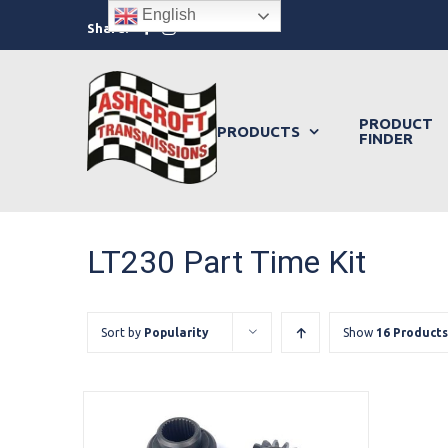
Skip
English
Facebook
Instagram
Share:
to
content
PRODUCT
PRODUCTS
FINDER
LT230 Part Time Kit
Sort by
Popularity
Show
16 Products