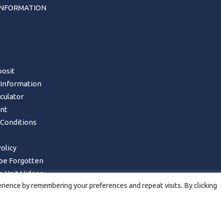
INFORMATION
s
osit
 Information
lculator
nt
Conditions
olicy
 be Forgotten
 Unit Videos
ience by remembering your preferences and repeat visits. By clicking
Form – UK Mainland only
ncellations, Returns & Refunds