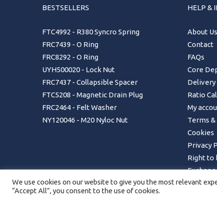
BESTSELLERS
HELP & 
FTC4992 - R380 Syncro Spring
About U
FRC7439 - O Ring
Contact
FRC8292 - O Ring
FAQs
UYH500020 - Lock Nut
Core Dep
FRC7437 - Collapsible Spacer
Delivery
FTC5208 - Magnetic Drain Plug
Ratio Ca
FRC2464 - Felt Washer
My accou
NY120046 - M20 Nyloc Nut
Terms & 
Cookies
Privacy P
Right to
Exchange
We use cookies on our website to give you the most relevant exper
Returns 
“Accept All”, you consent to the use of cookies.
Order Ca