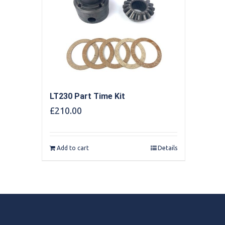
LT230 Part Time Kit
£
210.00
Add to cart
Details