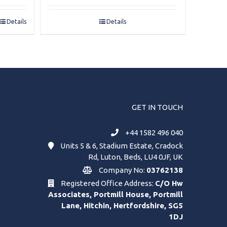
Details
Details
GET IN TOUCH
+44 1582 496 040
Units 5 & 6, Stadium Estate, Cradock
Rd, Luton, Beds, LU4 0JF, UK
Company No:
03762138
Registered Office Address:
C/O Hw
Associates, Portmill House, Portmill
Lane, Hitchin, Hertfordshire, SG5
1DJ