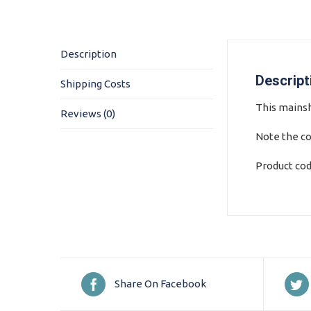
Description
Descript
Shipping Costs
This mainsha
Reviews (0)
Note the co
Product co
Share On Facebook