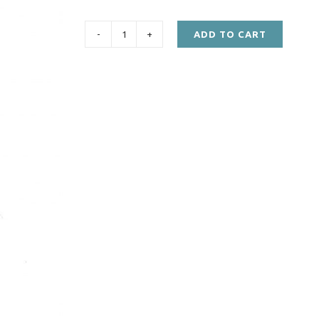
ADD TO CART
STC582,
LT85
Mainshaft
Collar
quantity