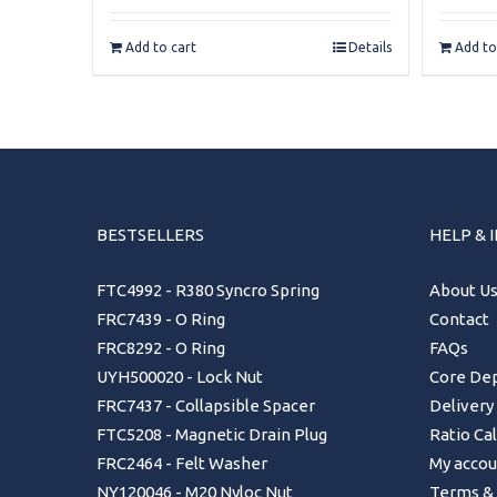
Add to cart
Details
Add to
BESTSELLERS
HELP & 
FTC4992 - R380 Syncro Spring
About U
FRC7439 - O Ring
Contact
FRC8292 - O Ring
FAQs
UYH500020 - Lock Nut
Core Dep
FRC7437 - Collapsible Spacer
Delivery
FTC5208 - Magnetic Drain Plug
Ratio Ca
FRC2464 - Felt Washer
My accou
NY120046 - M20 Nyloc Nut
Terms & 