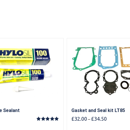
ne Sealant
Gasket and Seal kit LT85
Price
£
32.00
£
34.50
–
range:
Rated
5.00
out of 5