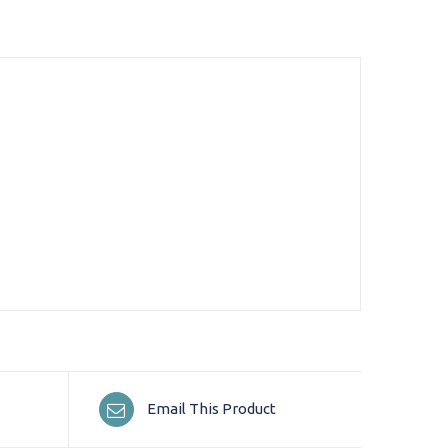
Email This Product