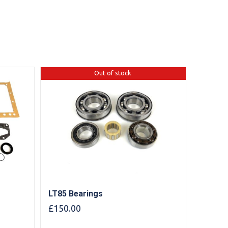
Out of stock
LT85 Bearings
£
150.00