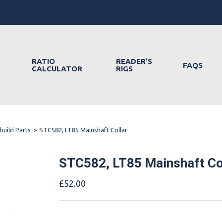
RATIO
READER’S
FAQS
CALCULATOR
RIGS
build Parts
>
STC582, LT85 Mainshaft Collar
STC582, LT85 Mainshaft Co
£
52.00