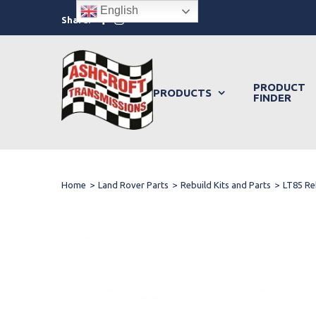
Skip
English
Facebook
Instagram
Share:
to
content
PRODUCT
PRODUCTS
FINDER
Home
>
Land Rover Parts
>
Rebuild Kits and Parts
>
LT85 Re