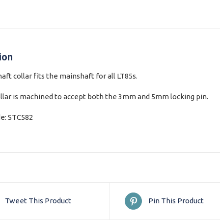
ion
ft collar fits the mainshaft for all LT85s.
llar is machined to accept both the 3mm and 5mm locking pin.
de: STC582
Tweet This Product
Pin This Product