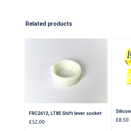
Related products
Silico
FRC2612, LT85 Shift lever socket
£
8.50
£
52.00