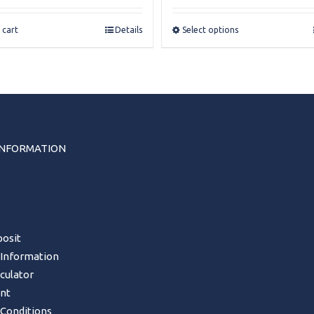
£32.00
through
 cart
Details
Select options
£34.50
INFORMATION
s
osit
 Information
lculator
nt
Conditions