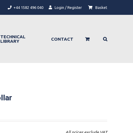
+44 1582 496 040
Login / Register
Basket
TECHNICAL
CONTACT
LIBRARY
llar
All prices exclude VAT