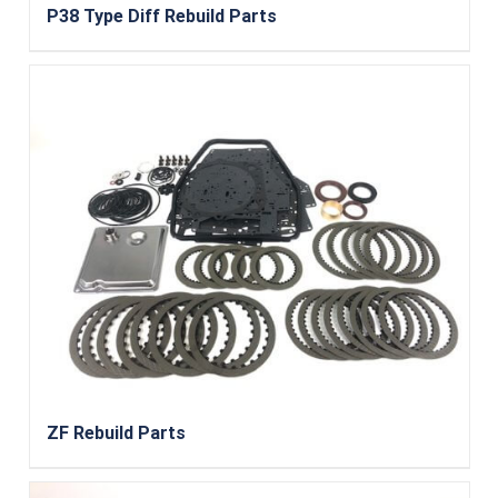
P38 Type Diff Rebuild Parts
ZF Rebuild Parts