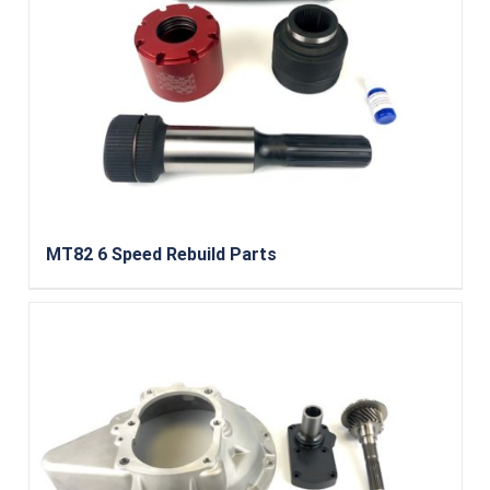
MT82 6 Speed Rebuild Parts