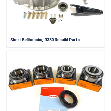
Short Bellhousing R380 Rebuild Parts