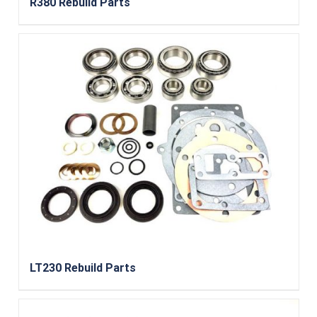
R380 Rebuild Parts
LT230 Rebuild Parts