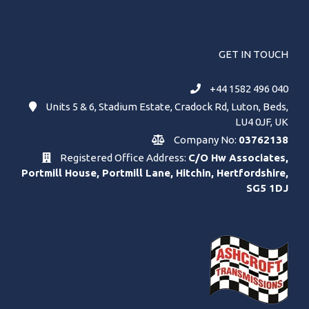
GET IN TOUCH
+44 1582 496 040
Units 5 & 6, Stadium Estate, Cradock Rd, Luton, Beds,
LU4 0JF, UK
Company No:
03762138
Registered Office Address:
C/O Hw Associates,
Portmill House, Portmill Lane, Hitchin, Hertfordshire,
SG5 1DJ