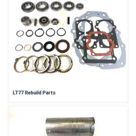
LT77 Rebuild Parts