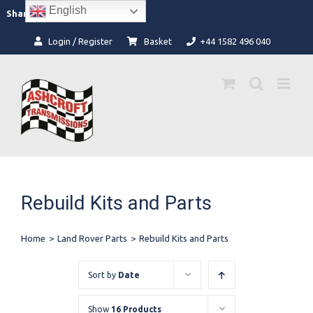
Skip
English
Facebook
Instagram
Share:
to
content
Login / Register
Basket
+44 1582 496 040
Rebuild Kits and Parts
Home
>
Land Rover Parts
>
Rebuild Kits and Parts
Sort by
Date
Show
16 Products