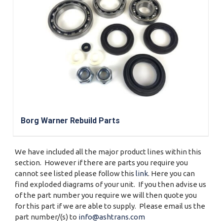
Borg Warner Rebuild Parts
We have included all the major product lines within this
section. However if there are parts you require you
cannot see listed please follow this
link
. Here you can
find exploded diagrams of your unit. If you then advise us
of the part number you require we will then quote you
for this part if we are able to supply. Please email us the
part number/(s) to
info@ashtrans.com