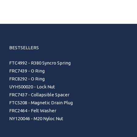
BESTSELLERS
FTC4992 - R380 Syncro Spring
FRC7439 - O Ring
FRC8292 - O Ring
UYH500020 - Lock Nut
FRC7437 - Collapsible Spacer
FTC5208 - Magnetic Drain Plug
FRC2464 - Felt Washer
NY120046 - M20 Nyloc Nut