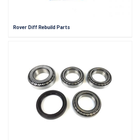
Rover Diff Rebuild Parts