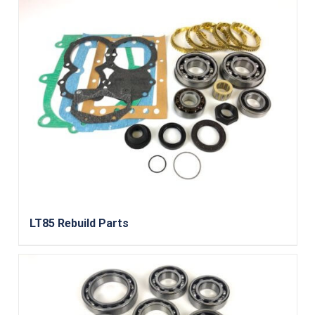
LT85 Rebuild Parts