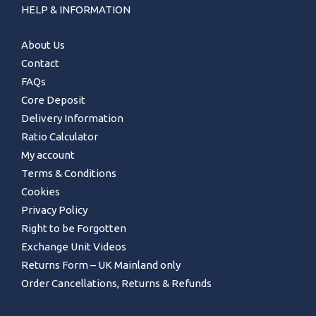
HELP & INFORMATION
About Us
Contact
FAQs
Core Deposit
Delivery Information
Ratio Calculator
My account
Terms & Conditions
Cookies
Privacy Policy
Right to be Forgotten
Exchange Unit Videos
Returns Form – UK Mainland only
Order Cancellations, Returns & Refunds