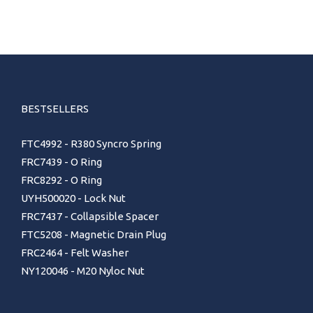
BESTSELLERS
FTC4992 - R380 Syncro Spring
FRC7439 - O Ring
FRC8292 - O Ring
UYH500020 - Lock Nut
FRC7437 - Collapsible Spacer
FTC5208 - Magnetic Drain Plug
FRC2464 - Felt Washer
NY120046 - M20 Nyloc Nut