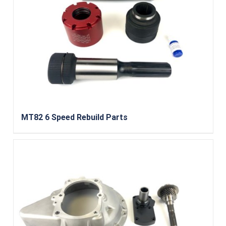
MT82 6 Speed Rebuild Parts