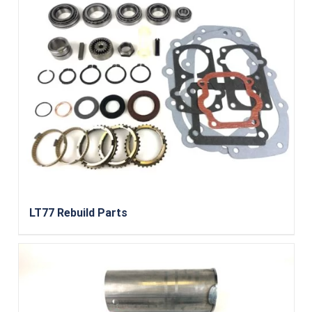
LT77 Rebuild Parts