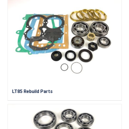
LT85 Rebuild Parts