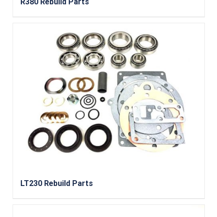
R380 Rebuild Parts
LT230 Rebuild Parts