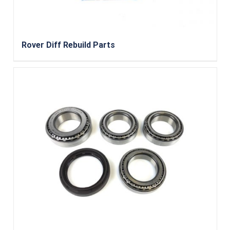
Rover Diff Rebuild Parts