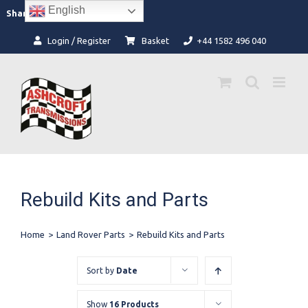
Skip
English
Facebook
Instagram
Share:
to
content
Login / Register
Basket
+44 1582 496 040
Rebuild Kits and Parts
Home
>
Land Rover Parts
>
Rebuild Kits and Parts
Sort by
Date
Show
16 Products