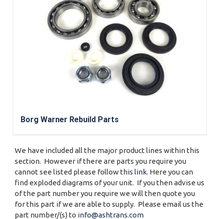
Borg Warner Rebuild Parts
We have included all the major product lines within this
section. However if there are parts you require you
cannot see listed please follow this
link
. Here you can
find exploded diagrams of your unit. If you then advise us
of the part number you require we will then quote you
for this part if we are able to supply. Please email us the
part number/(s) to
info@ashtrans.com