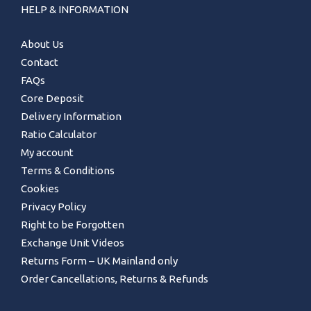
HELP & INFORMATION
About Us
Contact
FAQs
Core Deposit
Delivery Information
Ratio Calculator
My account
Terms & Conditions
Cookies
Privacy Policy
Right to be Forgotten
Exchange Unit Videos
Returns Form – UK Mainland only
Order Cancellations, Returns & Refunds