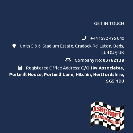
GET IN TOUCH
+44 1582 496 040
Units 5 & 6, Stadium Estate, Cradock Rd, Luton, Beds,
LU4 0JF, UK
Company No:
03762138
Registered Office Address:
C/O Hw Associates,
Portmill House, Portmill Lane, Hitchin, Hertfordshire,
SG5 1DJ