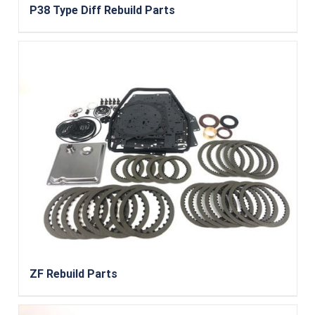
P38 Type Diff Rebuild Parts
ZF Rebuild Parts