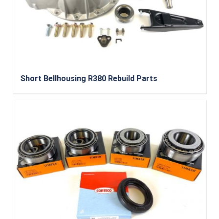
Short Bellhousing R380 Rebuild Parts