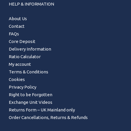
HELP & INFORMATION
About Us
Contact
FAQs
Core Deposit
Delivery Information
Ratio Calculator
My account
Terms & Conditions
Cookies
Privacy Policy
Right to be Forgotten
Exchange Unit Videos
Returns Form – UK Mainland only
Order Cancellations, Returns & Refunds