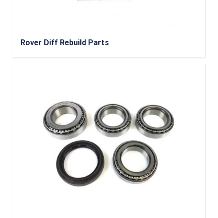
Rover Diff Rebuild Parts