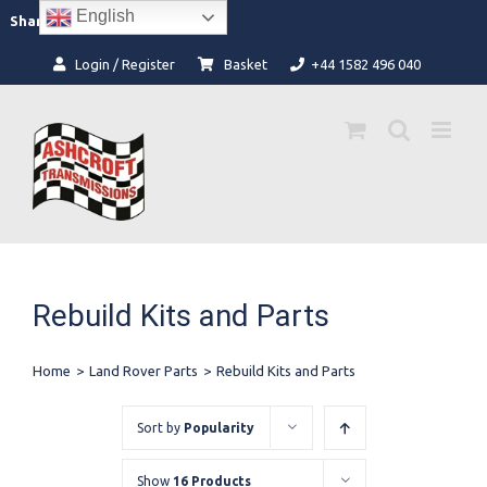
Skip
English
Facebook
Instagram
Share:
to
content
Login / Register
Basket
+44 1582 496 040
Rebuild Kits and Parts
Home
>
Land Rover Parts
>
Rebuild Kits and Parts
Sort by
Popularity
Show
16 Products