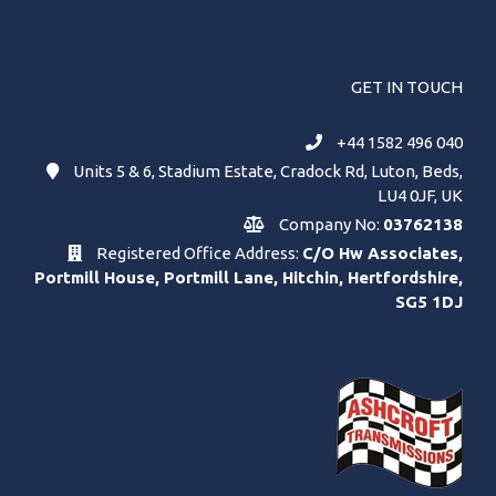
GET IN TOUCH
+44 1582 496 040
Units 5 & 6, Stadium Estate, Cradock Rd, Luton, Beds,
LU4 0JF, UK
Company No:
03762138
Registered Office Address:
C/O Hw Associates,
Portmill House, Portmill Lane, Hitchin, Hertfordshire,
SG5 1DJ