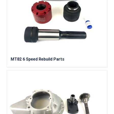
MT82 6 Speed Rebuild Parts