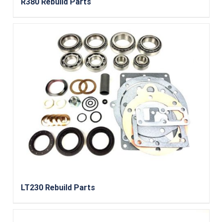
R380 Rebuild Parts
LT230 Rebuild Parts