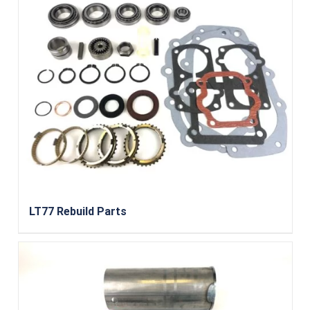
LT77 Rebuild Parts