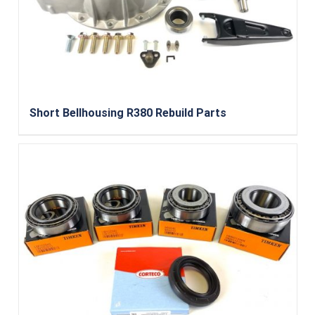
Short Bellhousing R380 Rebuild Parts