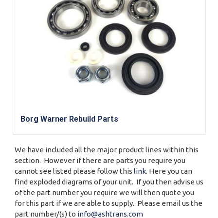
Borg Warner Rebuild Parts
We have included all the major product lines within this
section. However if there are parts you require you
cannot see listed please follow this
link
. Here you can
find exploded diagrams of your unit. If you then advise us
of the part number you require we will then quote you
for this part if we are able to supply. Please email us the
part number/(s) to
info@ashtrans.com