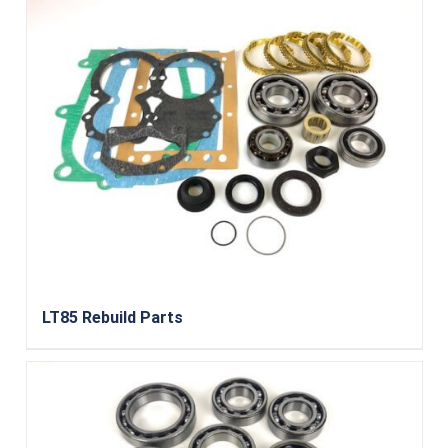
LT85 Rebuild Parts