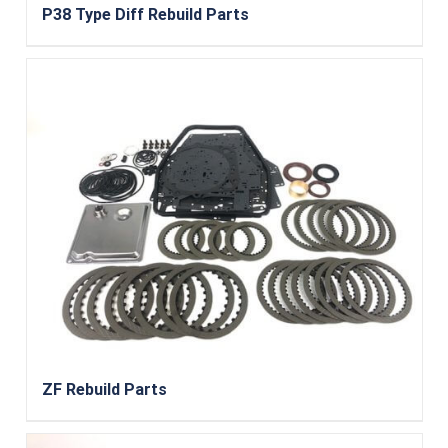
P38 Type Diff Rebuild Parts
ZF Rebuild Parts