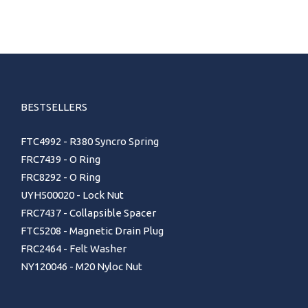
BESTSELLERS
FTC4992 - R380 Syncro Spring
FRC7439 - O Ring
FRC8292 - O Ring
UYH500020 - Lock Nut
FRC7437 - Collapsible Spacer
FTC5208 - Magnetic Drain Plug
FRC2464 - Felt Washer
NY120046 - M20 Nyloc Nut