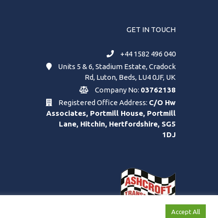
GET IN TOUCH
+44 1582 496 040
Units 5 & 6, Stadium Estate, Cradock
Rd, Luton, Beds, LU4 0JF, UK
Company No:
03762138
Registered Office Address:
C/O Hw
Associates, Portmill House, Portmill
Lane, Hitchin, Hertfordshire, SG5
1DJ
Accept All