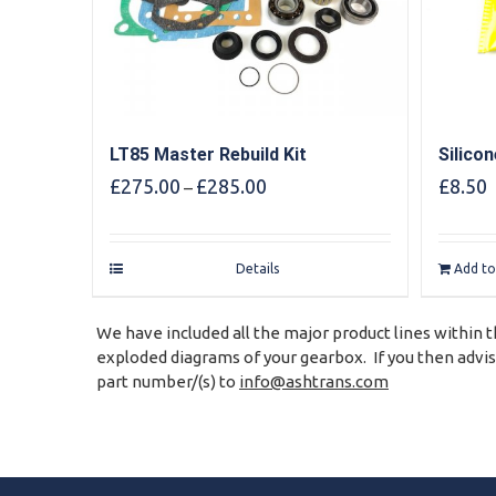
LT85 Master Rebuild Kit
Silico
Price
£
275.00
£
285.00
£
8.50
–
range:
£275.00
through
Details
Add to
£285.00
We have included all the major product lines within t
exploded diagrams of your gearbox. If you then advise
part number/(s) to
info@ashtrans.com