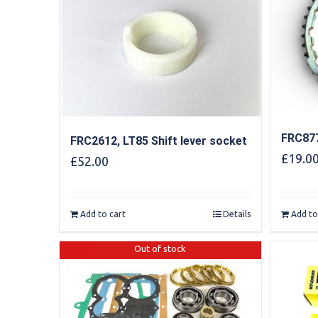
FRC877
FRC2612, LT85 Shift lever socket
£
19.0
£
52.00
Add to cart
Details
Add to
Out of stock