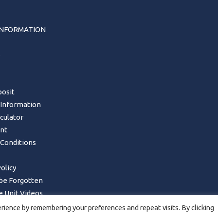
INFORMATION
s
osit
 Information
lculator
nt
Conditions
olicy
 be Forgotten
 Unit Videos
Form – UK Mainland only
ience by remembering your preferences and repeat visits. By clicking