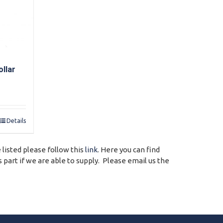
llar
Details
 listed please follow this
link
. Here you can find
 part if we are able to supply. Please email us the