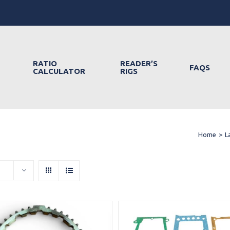
RATIO
READER’S
FAQS
CALCULATOR
RIGS
Home
>
L