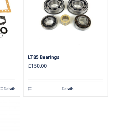
LT85 Bearings
£
150.00
Details
Details