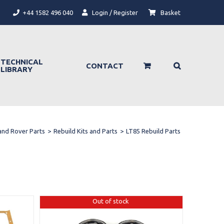
+44 1582 496 040
Login / Register
Basket
TECHNICAL
CONTACT
LIBRARY
and Rover Parts
>
Rebuild Kits and Parts
>
LT85 Rebuild Parts
Out of stock