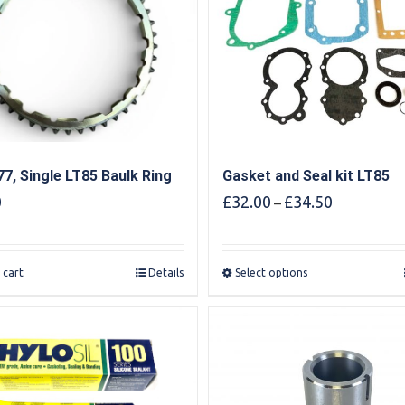
7, Single LT85 Baulk Ring
Gasket and Seal kit LT85
Price
0
£
32.00
£
34.50
–
range:
£32.00
through
 cart
Details
Select options
£34.50