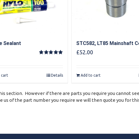
ne Sealant
STC582, LT85 Mainshaft Co
£
52.00
Rated
5.00
out of 5
 cart
Details
Add to cart
his section. However if there are parts you require you cannot see
 us of the part number you require we will then quote you for this