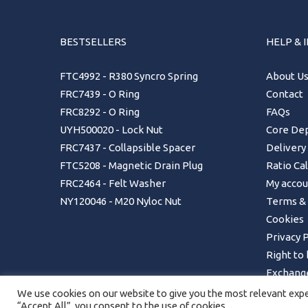
BESTSELLERS
HELP & 
FTC4992 - R380 Syncro Spring
About U
FRC7439 - O Ring
Contact
FRC8292 - O Ring
FAQs
UYH500020 - Lock Nut
Core Dep
FRC7437 - Collapsible Spacer
Delivery
FTC5208 - Magnetic Drain Plug
Ratio Ca
FRC2464 - Felt Washer
My accou
NY120046 - M20 Nyloc Nut
Terms & 
Cookies
Privacy P
Right to
Exchange
Returns 
We use cookies on our website to give you the most relevant exper
“Accept All”, you consent to the use of cookies.