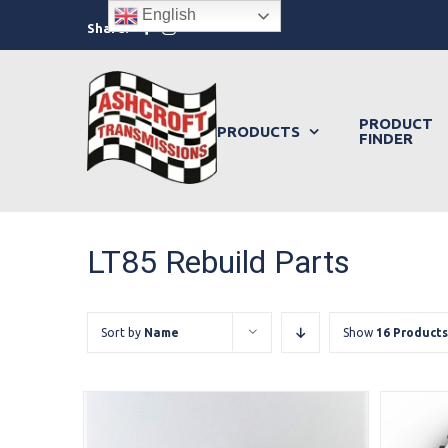
Skip
English
Facebook
Instagram
Share:
to
content
PRODUCT
PRODUCTS
FINDER
LT85 Rebuild Parts
Sort by
Name
Show
16 Products