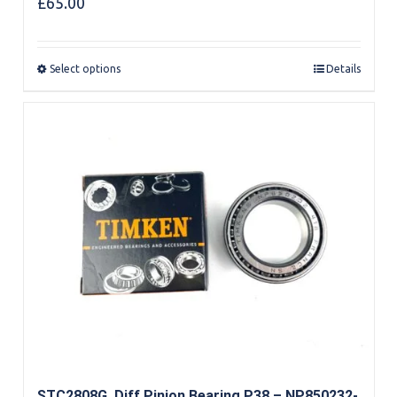
£
65.00
Select options
Details
STC2808G, Diff Pinion Bearing P38 – NP850232-