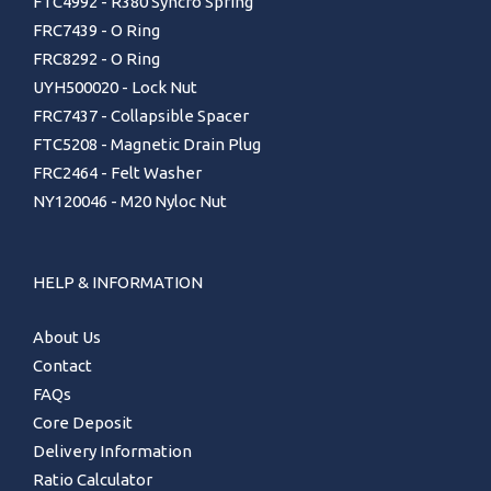
FTC4992 - R380 Syncro Spring
FRC7439 - O Ring
FRC8292 - O Ring
UYH500020 - Lock Nut
FRC7437 - Collapsible Spacer
FTC5208 - Magnetic Drain Plug
FRC2464 - Felt Washer
NY120046 - M20 Nyloc Nut
HELP & INFORMATION
About Us
Contact
FAQs
Core Deposit
Delivery Information
Ratio Calculator