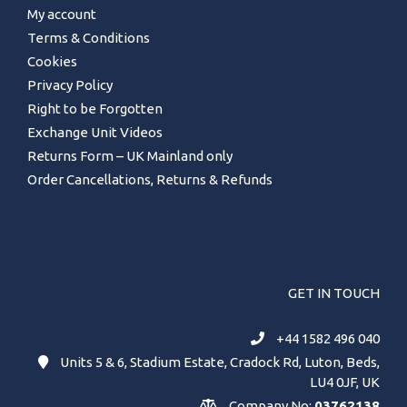
My account
Terms & Conditions
Cookies
Privacy Policy
Right to be Forgotten
Exchange Unit Videos
Returns Form – UK Mainland only
Order Cancellations, Returns & Refunds
GET IN TOUCH
+44 1582 496 040
Units 5 & 6, Stadium Estate, Cradock Rd, Luton, Beds,
LU4 0JF, UK
Company No:
03762138