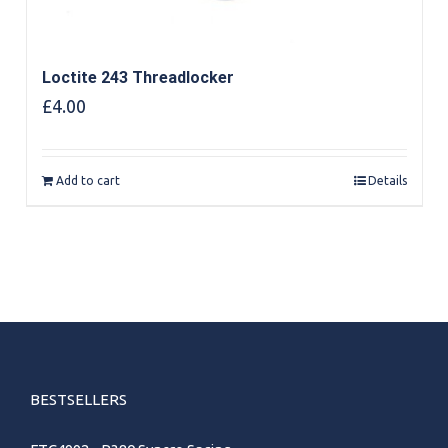
Loctite 243 Threadlocker
£
4.00
Add to cart
Details
BESTSELLERS