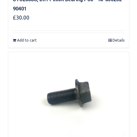
90401
£
30.00
Add to cart
Details