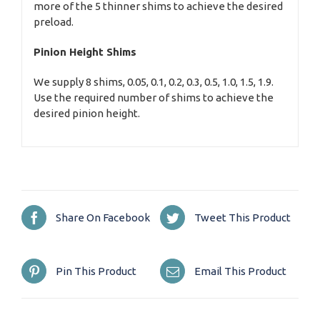
more of the 5 thinner shims to achieve the desired
preload.
Pinion Height Shims
We supply 8 shims, 0.05, 0.1, 0.2, 0.3, 0.5, 1.0, 1.5, 1.9.
Use the required number of shims to achieve the
desired pinion height.
Share On Facebook
Tweet This Product
Pin This Product
Email This Product