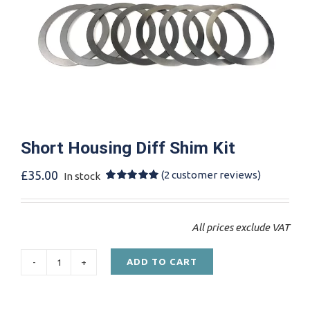
Short Housing Diff Shim Kit
£
35.00
(
2
customer reviews)
In stock
Rated
2
5.00
out of 5
based on
customer
All prices exclude VAT
ratings
ADD TO CART
Short
Housing
Diff