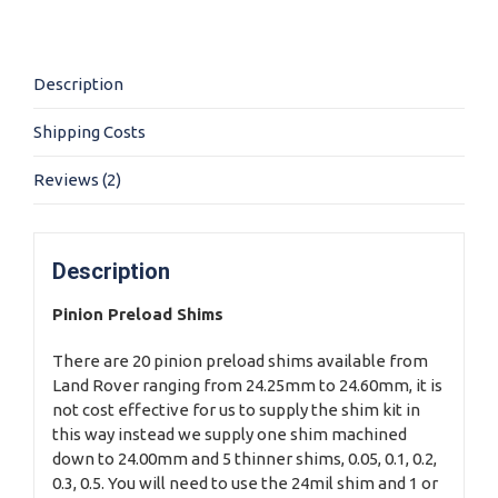
Shim
Kit
quantity
Description
Shipping Costs
Reviews (2)
Description
Pinion Preload Shims
There are 20 pinion preload shims available from
Land Rover ranging from 24.25mm to 24.60mm, it is
not cost effective for us to supply the shim kit in
this way instead we supply one shim machined
down to 24.00mm and 5 thinner shims, 0.05, 0.1, 0.2,
0.3, 0.5. You will need to use the 24mil shim and 1 or