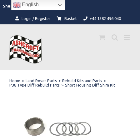
Skip
English
Facebook
Instagram
Share:
to
content
Login / Register
Basket
+44 1582 496 040
Home
>
Land Rover Parts
>
Rebuild Kits and Parts
>
P38 Type Diff Rebuild Parts
>
Short Housing Diff Shim Kit