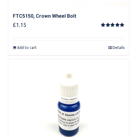
FTC5150, Crown Wheel Bolt
£
1.15
Rated
5.00
out of 5
Add to cart
Details