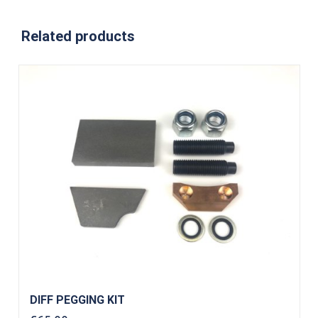
Related products
DIFF PEGGING KIT